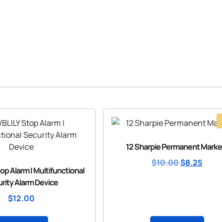
12 Sharpie Permanent Marke
$
10.00
$
8.25
p Alarm | Multifunctional
rity Alarm Device
$
12.00