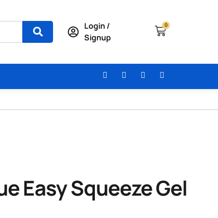
Login /
0
Signup
lue Easy Squeeze Gel