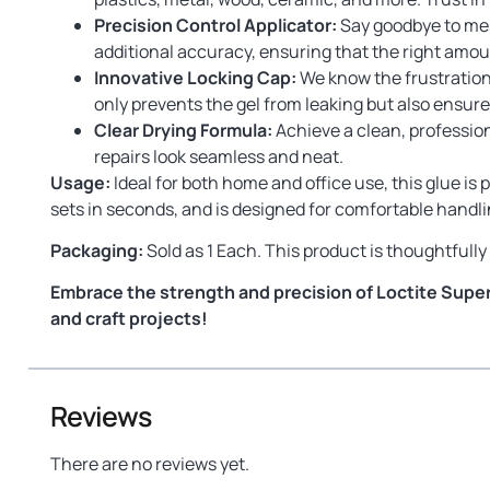
Precision Control Applicator:
Say goodbye to mess
additional accuracy, ensuring that the right amoun
Innovative Locking Cap:
We know the frustration 
only prevents the gel from leaking but also ensures
Clear Drying Formula:
Achieve a clean, professiona
repairs look seamless and neat.
Usage:
Ideal for both home and office use, this glue is p
sets in seconds, and is designed for comfortable handlin
Packaging:
Sold as 1 Each. This product is thoughtful
Embrace the strength and precision of Loctite Super 
and craft projects!
Reviews
There are no reviews yet.