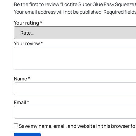
Be the first to review “Loctite Super Glue Easy Squeeze 
Your email address will not be published.
Required field
Your rating
*
Your review
*
Name
*
Email
*
Save my name, email, and website in this browser fo