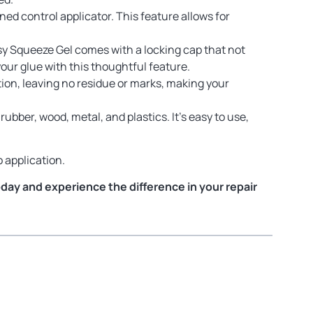
ed control applicator. This feature allows for
sy Squeeze Gel comes with a locking cap that not
your glue with this thoughtful feature.
ation, leaving no residue or marks, making your
rubber, wood, metal, and plastics. It’s easy to use,
 application.
oday and experience the difference in your repair