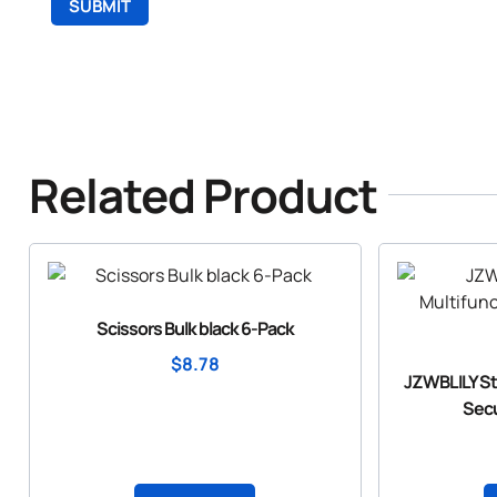
Related Product
Scissors Bulk black 6-Pack
$
8.78
JZWBLILY Sto
Secu