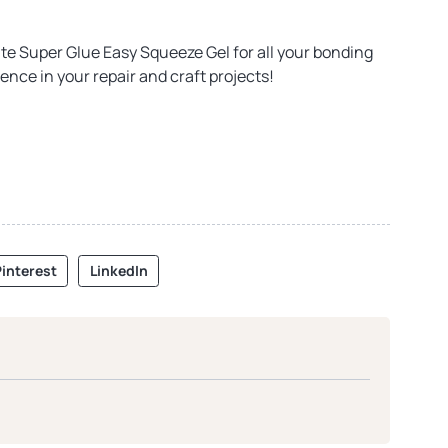
te Super Glue Easy Squeeze Gel for all your bonding
ence in your repair and craft projects!
interest
LinkedIn