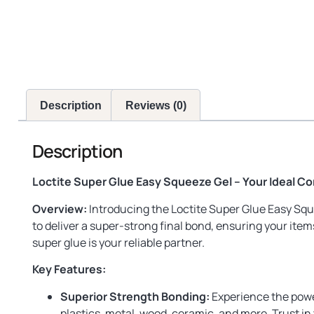
Description
Reviews (0)
Description
Loctite Super Glue Easy Squeeze Gel – Your Ideal C
Overview:
Introducing the Loctite Super Glue Easy Sque
to deliver a super-strong final bond, ensuring your ite
super glue is your reliable partner.
Key Features:
Superior Strength Bonding:
Experience the power 
plastics, metal, wood, ceramic, and more. Trust in