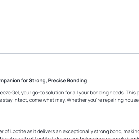
ompanion for Strong, Precise Bonding
eze Gel, your go-to solution for all your bonding needs. This
ms stay intact, come what may. Whether you’re repairing househo
of Loctite as it delivers an exceptionally strong bond, making 
 the strength of Loctite to keep your belongings securely bond