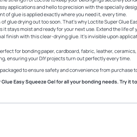
y applications and hello to precision with the specially design
t of glue is applied exactly where you need it, every time.
of glue drying out too soon. That’s why Loctite Super Glue Ea
 it stays moist and ready for your next use. Extend the life of 
l finish with this clear-drying glue. It’s invisible upon applic
erfect for bonding paper, cardboard, fabric, leather, ceramics, 
g, ensuring your DIY projects turn out perfectly every time.
ly packaged to ensure safety and convenience from purchase to
Glue Easy Squeeze Gel for all your bonding needs. Try it t