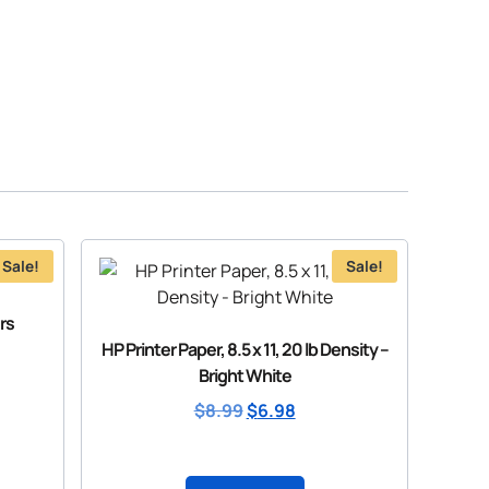
Sale!
Sale!
rs
HP Printer Paper, 8.5 x 11, 20 lb Density –
Bright White
$
8.99
$
6.98