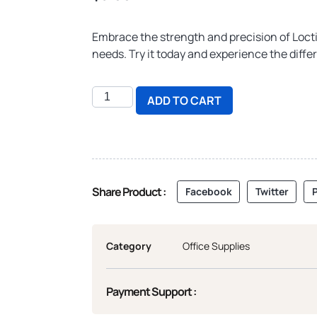
Embrace the strength and precision of Locti
needs. Try it today and experience the differ
ADD TO CART
Share Product :
Facebook
Twitter
P
Category
Office Supplies
Payment Support :