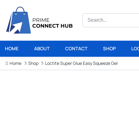
HOME
ABOUT
CONTACT
SHOP
LO
Home
Shop
Loctite Super Glue Easy Squeeze Gel