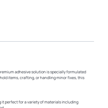
 premium adhesive solution is specially formulated
ld items, crafting, or handling minor fixes, this
it perfect for a variety of materials including
ed.