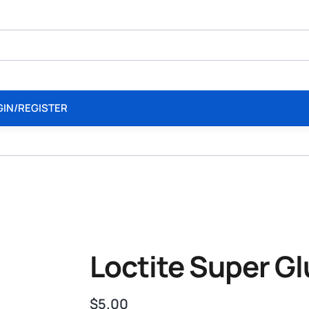
GIN/REGISTER
Loctite Super G
$
5.00