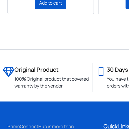
Add to cart
Original Product
30 Days
100% Original product that covered
You have t
warranty by the vendor.
orders wit
Quick Link
PrimeConnectHub is more than