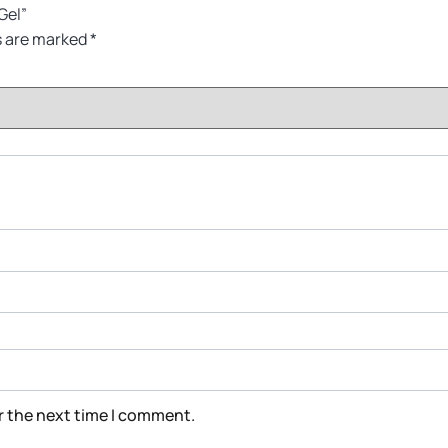
Gel”
s are marked
*
r the next time I comment.