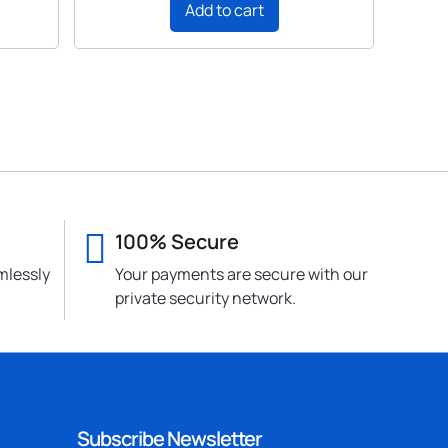
Add to cart
100% Secure
mlessly
Your payments are secure with our
private security network.
Subscribe Newsletter