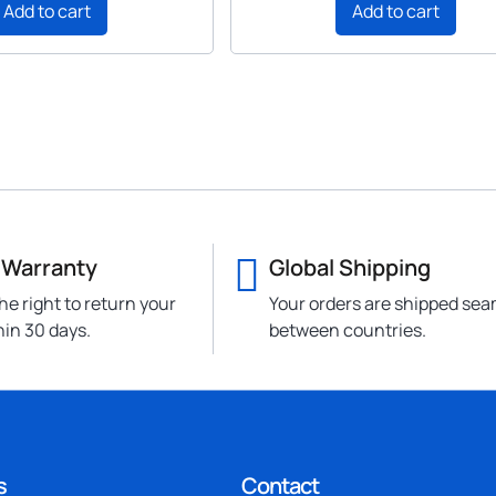
Add to cart
Add to cart
 Warranty
Global Shipping
he right to return your
Your orders are shipped sea
hin 30 days.
between countries.
s
Contact