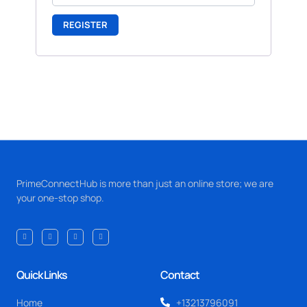
REGISTER
PrimeConnectHub is more than just an online store; we are
your one-stop shop.
Quick Links
Contact
Home
+13213796091