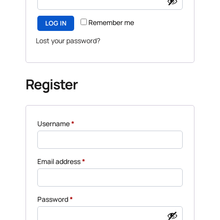
Remember me
LOG IN
Lost your password?
Register
Username
*
Email address
*
Password
*