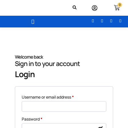
0
Welcome back
Sign in to your account
Login
Username or email address
*
Password
*