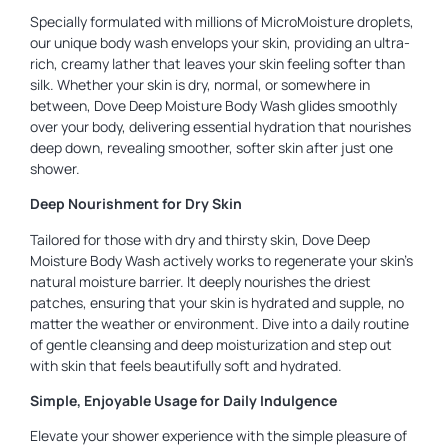
Specially formulated with millions of MicroMoisture droplets,
our unique body wash envelops your skin, providing an ultra-
rich, creamy lather that leaves your skin feeling softer than
silk. Whether your skin is dry, normal, or somewhere in
between, Dove Deep Moisture Body Wash glides smoothly
over your body, delivering essential hydration that nourishes
deep down, revealing smoother, softer skin after just one
shower.
Deep Nourishment for Dry Skin
Tailored for those with dry and thirsty skin, Dove Deep
Moisture Body Wash actively works to regenerate your skin’s
natural moisture barrier. It deeply nourishes the driest
patches, ensuring that your skin is hydrated and supple, no
matter the weather or environment. Dive into a daily routine
of gentle cleansing and deep moisturization and step out
with skin that feels beautifully soft and hydrated.
Simple, Enjoyable Usage for Daily Indulgence
Elevate your shower experience with the simple pleasure of