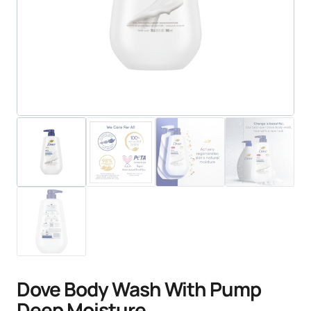
Dove Body Wash With Pump
Deep Moisture