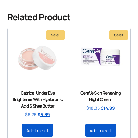
Related Product
Sale!
Sale!
Catrice | Under Eye
CeraVe Skin Renewing
Brightener With Hyaluronic
Night Cream
Acid & Shea Butter
$
18.35
$
14.99
$
8.76
$
6.89
Add to cart
Add to cart