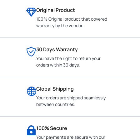
Original Product
100% Original product that covered
warranty by the vendor.
30 Days Warranty
You have the right to return your
orders within 30 days.
Global Shipping
Your orders are shipped seamlessly
between countries.
100% Secure
Your payments are secure with our