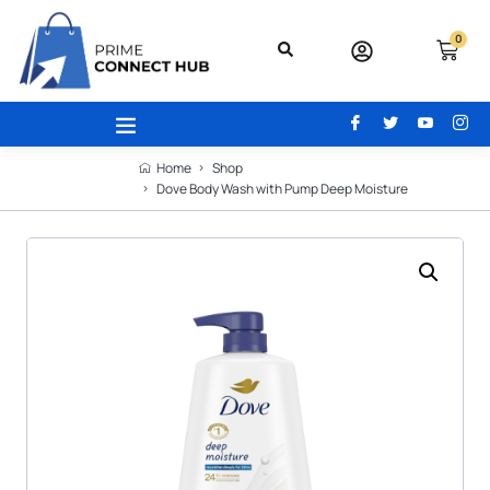
0
Home
Shop
Dove Body Wash with Pump Deep Moisture