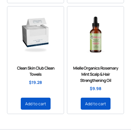
Clean Skin Club Clean
Mielle Organics Rosemary
Towels
Mint Scalp & Hair
Strengthening Oil
$
19.28
$
9.98
Add to cart
Add to cart