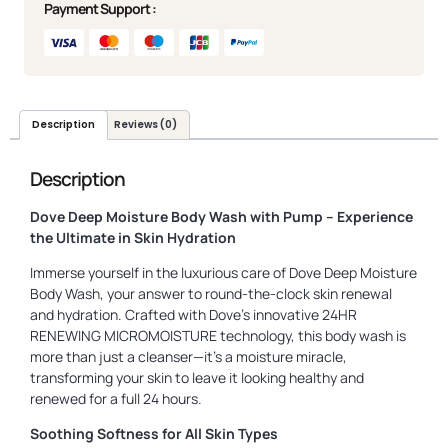
Payment Support :
Description
Reviews (0)
Description
Dove Deep Moisture Body Wash with Pump – Experience
the Ultimate in Skin Hydration
Immerse yourself in the luxurious care of Dove Deep Moisture
Body Wash, your answer to round-the-clock skin renewal
and hydration. Crafted with Dove’s innovative 24HR
RENEWING MICROMOISTURE technology, this body wash is
more than just a cleanser—it’s a moisture miracle,
transforming your skin to leave it looking healthy and
renewed for a full 24 hours.
Soothing Softness for All Skin Types