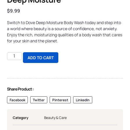
$
9.99
Switch to Dove Deep Moisture Body Wash today and step into
a world where beauty is a source of confidence, not anxiety.
Enjoy the rich, moisturizing qualities of a body wash that cares
for your skin and the planet.
ADD TO CART
Share Product :
Facebook
Twitter
Pinterest
LinkedIn
Category
Beauty & Care