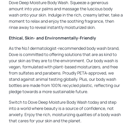
Dove Deep Moisture Body Wash. Squeeze a generous
amount into your palms and massage the luscious body
wash onto your skin. Indulge in the rich, creamy lather, take a
moment to relax and enjoy the soothing fragrance, then
rinse away to reveal instantly moisturized skin.
Ethical, Skin- and Environmentally-Friendly
As the No.1 dermatologist-recommended body wash brand,
Dove is committed to offering solutions that are as kind to
your skin as they are to the environment. Our body wash is
vegan, formulated with plant-based moisturizers, and free
from sulfates and parabens. Proudly PETA-approved, we
stand against animal testing globally. Plus, our body wash
bottles are made from 100% recycled plastic, reflecting our
pledge towards a more sustainable future.
Switch to Dove Deep Moisture Body Wash today and step
into a world where beauty is a source of confidence, not
anxiety. Enjoy the rich, moisturizing qualities of a body wash
that cares for your skin and the planet.