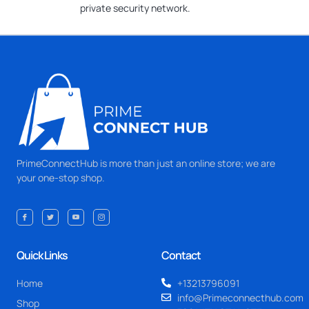
private security network.
PrimeConnectHub is more than just an online store; we are
your one-stop shop.
Quick Links
Contact
Home
+13213796091
info@Primeconnecthub.com
Shop