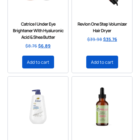
Catrice | Under Eye
Revlon One Step Volumizer
Brightener With Hyaluronic
Hair Dryer
Acid & Shea Butter
$
39.98
$
35.76
$
8.76
$
6.89
Add to cart
Add to cart