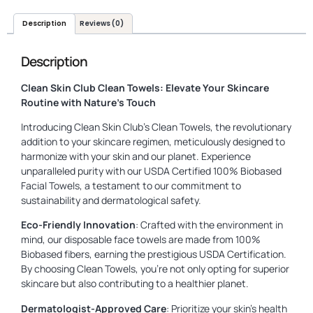
Description
Reviews (0)
Description
Clean Skin Club Clean Towels: Elevate Your Skincare
Routine with Nature’s Touch
Introducing Clean Skin Club’s Clean Towels, the revolutionary
addition to your skincare regimen, meticulously designed to
harmonize with your skin and our planet. Experience
unparalleled purity with our USDA Certified 100% Biobased
Facial Towels, a testament to our commitment to
sustainability and dermatological safety.
Eco-Friendly Innovation
: Crafted with the environment in
mind, our disposable face towels are made from 100%
Biobased fibers, earning the prestigious USDA Certification.
By choosing Clean Towels, you’re not only opting for superior
skincare but also contributing to a healthier planet.
Dermatologist-Approved Care
: Prioritize your skin’s health