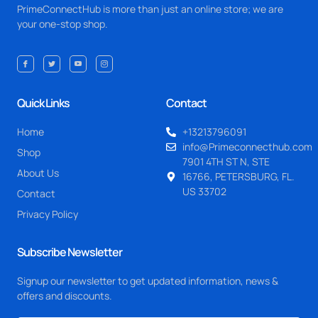
PrimeConnectHub is more than just an online store; we are
your one-stop shop.
Quick Links
Contact
Home
+13213796091
info@Primeconnecthub.com
Shop
7901 4TH ST N, STE
About Us
16766, PETERSBURG, FL.
US 33702
Contact
Privacy Policy
Subscribe Newsletter
Signup our newsletter to get updated information, news &
offers and discounts.