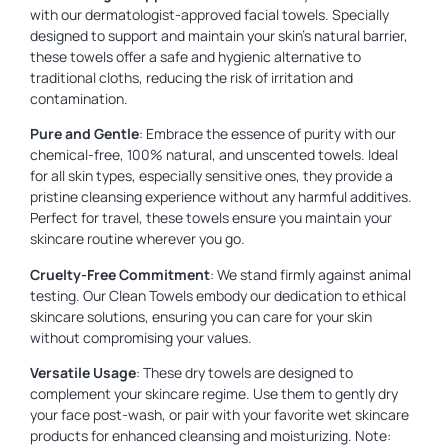
with our dermatologist-approved facial towels. Specially
designed to support and maintain your skin’s natural barrier,
these towels offer a safe and hygienic alternative to
traditional cloths, reducing the risk of irritation and
contamination.
Pure and Gentle
: Embrace the essence of purity with our
chemical-free, 100% natural, and unscented towels. Ideal
for all skin types, especially sensitive ones, they provide a
pristine cleansing experience without any harmful additives.
Perfect for travel, these towels ensure you maintain your
skincare routine wherever you go.
Cruelty-Free Commitment
: We stand firmly against animal
testing. Our Clean Towels embody our dedication to ethical
skincare solutions, ensuring you can care for your skin
without compromising your values.
Versatile Usage
: These dry towels are designed to
complement your skincare regime. Use them to gently dry
your face post-wash, or pair with your favorite wet skincare
products for enhanced cleansing and moisturizing. Note: