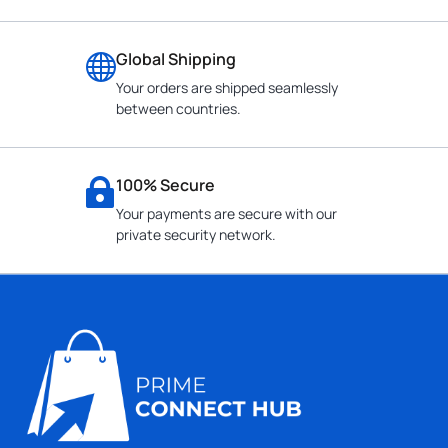
Global Shipping
Your orders are shipped seamlessly
between countries.
100% Secure
Your payments are secure with our
private security network.