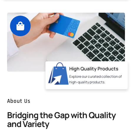
High Quality Products
Explore our curated collection of
high-quality products.
About Us
Bridging the Gap with Quality
and Variety