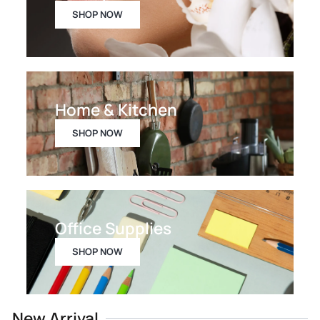
SHOP NOW
Home & Kitchen
SHOP NOW
Office Supplies
SHOP NOW
New Arrival