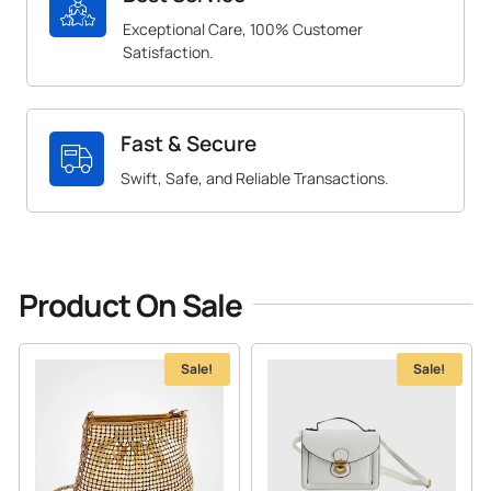
Exceptional Care, 100% Customer
Satisfaction.
Fast & Secure
Swift, Safe, and Reliable Transactions.
Product On Sale
Sale!
Sale!