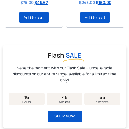
$
75.00
$
45.67
$
245.00
$
150.00
Add to cart
Add to cart
Flash
SALE
Seize the moment with our Flash Sale – unbelievable
discounts on our entire range, available for a limited time
only!
16
45
55
Hours
Minutes
Seconds
SHOP NOW