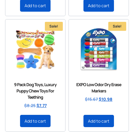
Add to cart
Add to cart
Sale!
Sale!
9 Pack Dog Toys, Luxury
EXPO Low Odor Dry Erase
Puppy Chew Toys For
Markers
Teething
$
15.67
$
10.98
$
8.25
$
7.77
Add to cart
Add to cart