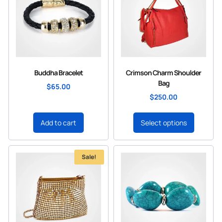
Buddha Bracelet
Crimson Charm Shoulder
Bag
$
65.00
$
250.00
Add to cart
Select options
Sale!