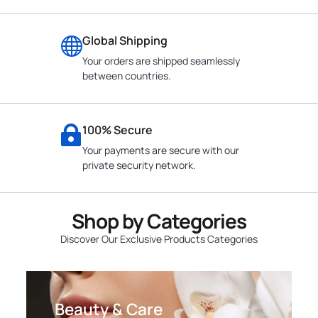
Global Shipping
Your orders are shipped seamlessly
between countries.
100% Secure
Your payments are secure with our
private security network.
Shop by Categories
Discover Our Exclusive Products Categories
Beauty & Care