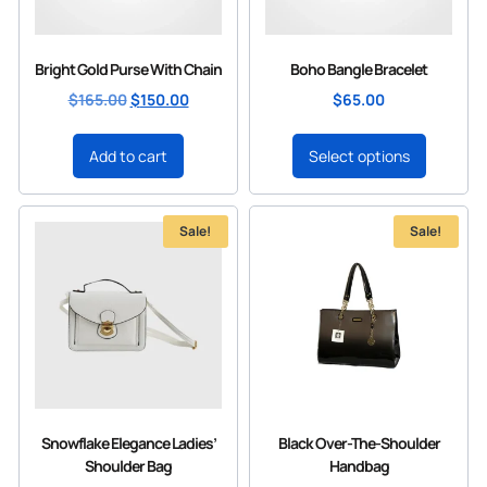
Bright Gold Purse With Chain
Boho Bangle Bracelet
$
165.00
$
150.00
$
65.00
Add to cart
Select options
Sale!
Sale!
Snowflake Elegance Ladies’
Black Over-The-Shoulder
Shoulder Bag
Handbag