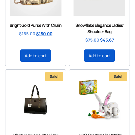
Bright Gold Purse With Chain
Snowflake Elegance Ladies’
Shoulder Bag
$
165.00
$
150.00
$
75.00
$
45.67
Add to cart
Add to cart
Sale!
Sale!