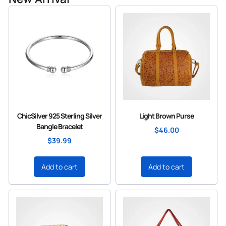
ChicSilver 925 Sterling Silver
Light Brown Purse
Bangle Bracelet
$
46.00
$
39.99
Add to cart
Add to cart