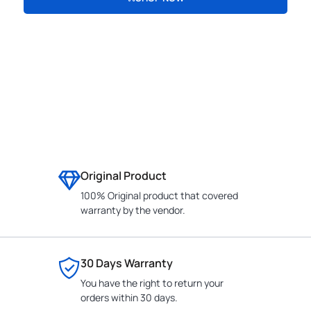
CONTACT
Original Product
100% Original product that covered
warranty by the vendor.
30 Days Warranty
You have the right to return your
orders within 30 days.