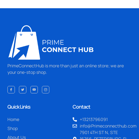
PrimeConnectHub is more than just an online store; we are
your one-stop shop.
Quick Links
Contact
Home
+13213796091
info@Primeconnecthub.com
Shop
7901 4TH ST N, STE
About Us
16766, PETERSBURG, FL.