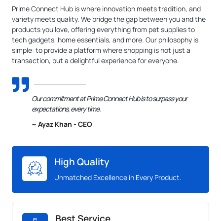
Prime Connect Hub is where innovation meets tradition, and
variety meets quality. We bridge the gap between you and the
products you love, offering everything from pet supplies to
tech gadgets, home essentials, and more. Our philosophy is
simple: to provide a platform where shopping is not just a
transaction, but a delightful experience for everyone.
Our commitment at Prime Connect Hub is to surpass your
expectations, every time.
~ Ayaz Khan - CEO
High Quality
Unmatched Excellence in Every Product.
Best Service