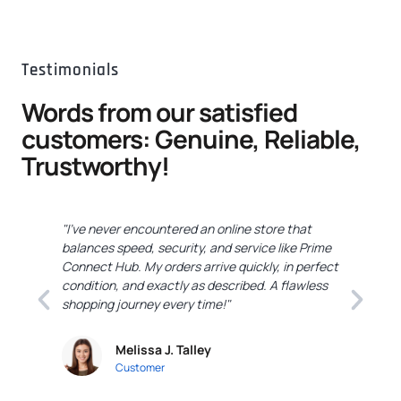
Testimonials
Words from our satisfied
customers: Genuine, Reliable,
Trustworthy!
"I've never encountered an online store that
"
balances speed, security, and service like Prime
C
Connect Hub. My orders arrive quickly, in perfect
e
condition, and exactly as described. A flawless
c
shopping journey every time!"
a
Melissa J. Talley
Customer