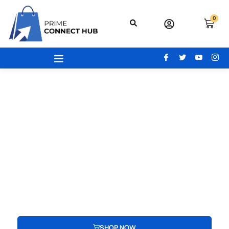
0
Your Gateway To Excellence - Prime
Connect Hub
Your adventure begins here! From the latest beauty trends to
modern office essentials, designer bags, engaging toys,
advanced electronics, and cozy home and kitchen gear, find
everything you need to redefine your lifestyle.
SHOP NOW