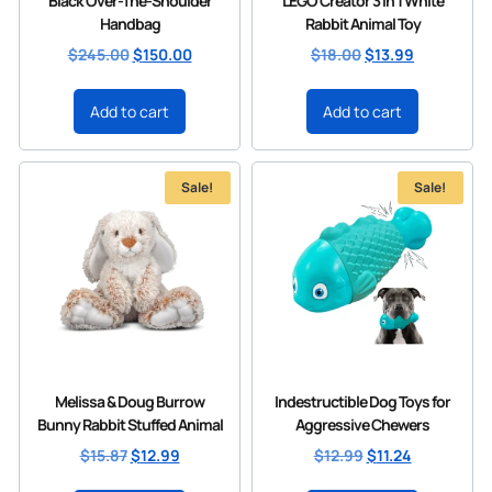
Black Over-The-Shoulder
LEGO Creator 3 in 1 White
Handbag
Rabbit Animal Toy
$
245.00
$
150.00
$
18.00
$
13.99
Add to cart
Add to cart
Sale!
Sale!
Melissa & Doug Burrow
Indestructible Dog Toys for
Bunny Rabbit Stuffed Animal
Aggressive Chewers
$
15.87
$
12.99
$
12.99
$
11.24