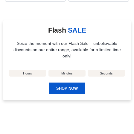
Flash
SALE
Seize the moment with our Flash Sale – unbelievable
discounts on our entire range, available for a limited time
only!
Hours
Minutes
Seconds
SHOP NOW