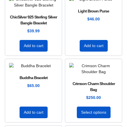
Light Brown Purse
ChicSilver 925 Sterling Silver
$
46.00
Bangle Bracelet
$
39.99
Add to cart
Add to cart
Buddha Bracelet
Crimson Charm Shoulder
$
65.00
Bag
$
250.00
Add to cart
Select options