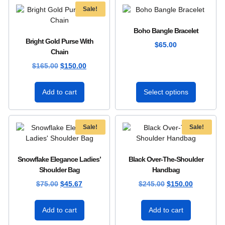
Sale!
Boho Bangle Bracelet
Bright Gold Purse With
$
65.00
Chain
$
165.00
$
150.00
Add to cart
Select options
Sale!
Sale!
Snowflake Elegance Ladies’
Black Over-The-Shoulder
Shoulder Bag
Handbag
$
75.00
$
45.67
$
245.00
$
150.00
Add to cart
Add to cart