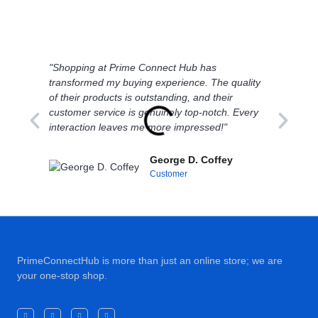
"Shopping at Prime Connect Hub has
"I'
transformed my buying experience. The quality
bal
of their products is outstanding, and their
Con
customer service is genuinely top-notch. Every
con
interaction leaves me more impressed!"
sh
George D. Coffey
Customer
PrimeConnectHub is more than just an online store; we are
your one-stop shop.