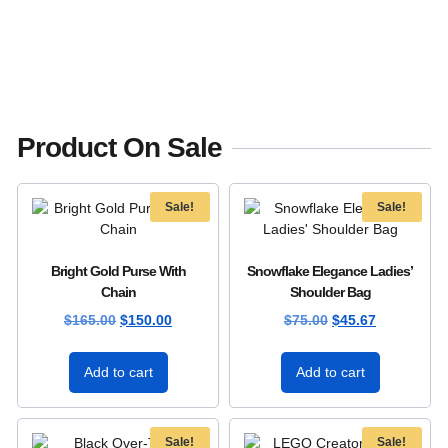
Product On Sale
Sale!
Sale!
Bright Gold Purse With
Snowflake Elegance Ladies’
Chain
Shoulder Bag
$
165.00
$
150.00
$
75.00
$
45.67
Add to cart
Add to cart
Sale!
Sale!