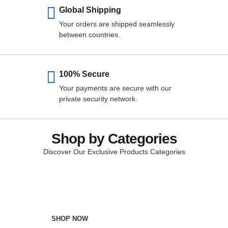
Global Shipping
Your orders are shipped seamlessly
between countries.
100% Secure
Your payments are secure with our
private security network.
Shop by Categories
Discover Our Exclusive Products Categories
Beauty & Care
SHOP NOW