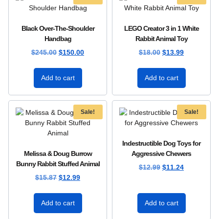
Black Over-The-Shoulder
LEGO Creator 3 in 1 White
Handbag
Rabbit Animal Toy
$
245.00
$
150.00
$
18.00
$
13.99
Add to cart
Add to cart
Sale!
Sale!
Indestructible Dog Toys for
Melissa & Doug Burrow
Aggressive Chewers
Bunny Rabbit Stuffed Animal
$
12.99
$
11.24
$
15.87
$
12.99
Add to cart
Add to cart