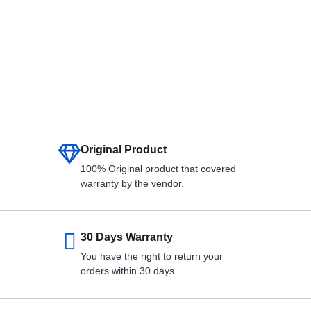
Original Product
100% Original product that covered
warranty by the vendor.
30 Days Warranty
You have the right to return your
orders within 30 days.