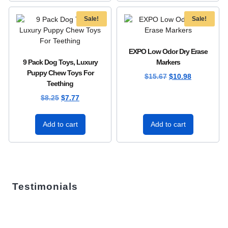
Sale!
Sale!
EXPO Low Odor Dry Erase
9 Pack Dog Toys, Luxury
Markers
Puppy Chew Toys For
$
15.67
$
10.98
Teething
$
8.25
$
7.77
Add to cart
Add to cart
Testimonials