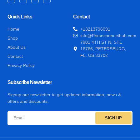
Quick Links
Contact
Home
+13213796091
info@Primeconnecthub.com
Shop
7901 4TH ST N, STE
About Us
16766, PETERSBURG,
FL. US 33702
Contact
Privacy Policy
Subscribe Newsletter
Signup our newsletter to get updated information, news &
offers and discounts.
SIGN UP