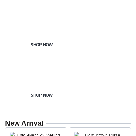
Home & Kitchen
SHOP NOW
Office Supplies
SHOP NOW
New Arrival