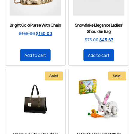
Bright Gold Purse With Chain
Snowflake Elegance Ladies’
Shoulder Bag
$
165.00
$
150.00
$
75.00
$
45.67
Add to cart
Add to cart
Sale!
Sale!