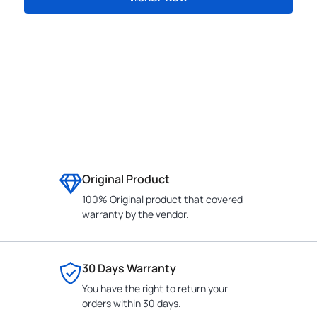
CONTACT
Original Product
100% Original product that covered
warranty by the vendor.
30 Days Warranty
You have the right to return your
orders within 30 days.