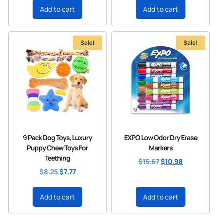
Add to cart
Add to cart
Sale!
Sale!
9 Pack Dog Toys, Luxury
EXPO Low Odor Dry Erase
Puppy Chew Toys For
Markers
Teething
$
15.67
$
10.98
$
8.25
$
7.77
Add to cart
Add to cart