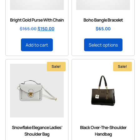
Bright Gold Purse With Chain
Boho Bangle Bracelet
$
165.00
$
150.00
$
65.00
Add to cart
Select options
Sale!
Sale!
Snowflake Elegance Ladies’
Black Over-The-Shoulder
Shoulder Bag
Handbag