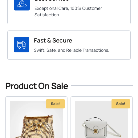
Exceptional Care, 100% Customer
Satisfaction.
Fast & Secure
Swift, Safe, and Reliable Transactions.
Product On Sale
Sale!
Sale!