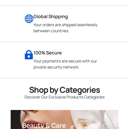
Global Shipping
Your orders are shipped seamlessly
between countries.
100% Secure
Your payments are secure with our
private security network.
Shop by Categories
Discover Our Exclusive Products Categories
Beauty & Care