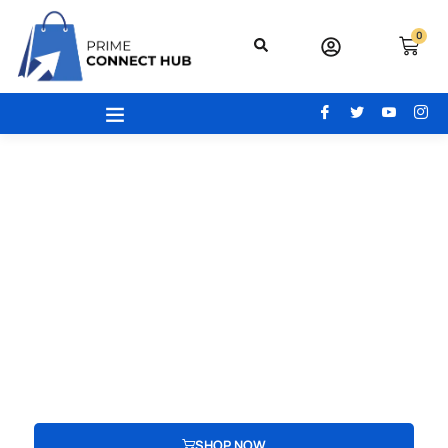
0
Your Gateway To Excellence - Prime
Connect Hub
Your adventure begins here! From the latest beauty trends to
modern office essentials, designer bags, engaging toys,
advanced electronics, and cozy home and kitchen gear, find
everything you need to redefine your lifestyle.
SHOP NOW