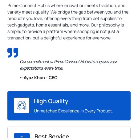
Prime Connect Hub is where innovation meets tradition, and
variety meets quality. We bridge the gap between you and the
products you love, offering everything from pet supplies to
tech gadgets, home essentials, and more. Our philosophy is
simple: to provide a platform where shopping is not just a
transaction, but a delightful experience for everyone.
Our commitment at Prime Connect Hub is to surpass your
expectations, every time.
~ Ayaz Khan - CEO
High Quality
Unmatched Excellence in Every Product.
Best Service