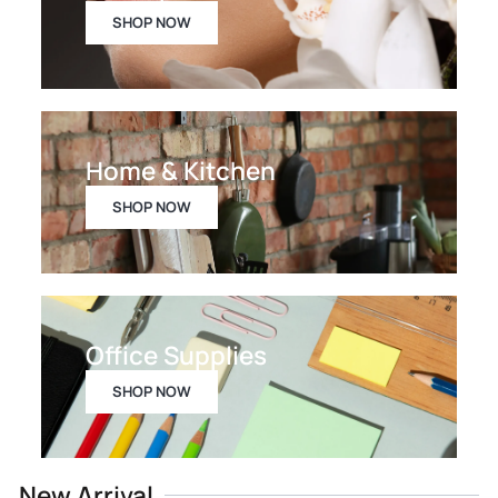
SHOP NOW
Home & Kitchen
SHOP NOW
Office Supplies
SHOP NOW
New Arrival