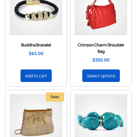
Buddha Bracelet
Crimson Charm Shoulder
Bag
$
65.00
$
250.00
Add to cart
Select options
Sale!