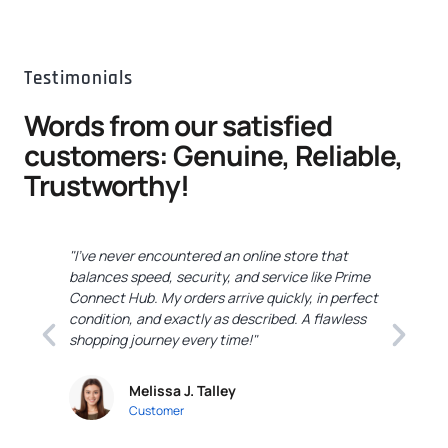
Testimonials
Words from our satisfied
customers: Genuine, Reliable,
Trustworthy!
"I've never encountered an online store that
"
balances speed, security, and service like Prime
C
Connect Hub. My orders arrive quickly, in perfect
e
condition, and exactly as described. A flawless
c
shopping journey every time!"
a
Melissa J. Talley
Customer