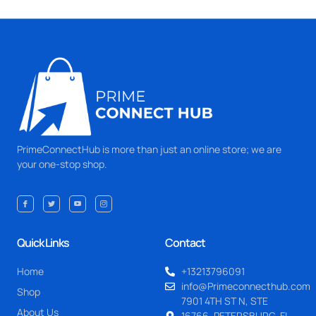
PrimeConnectHub is more than just an online store; we are
your one-stop shop.
Quick Links
Contact
Home
+13213796091
info@Primeconnecthub.com
Shop
7901 4TH ST N, STE
About Us
16766, PETERSBURG, FL.