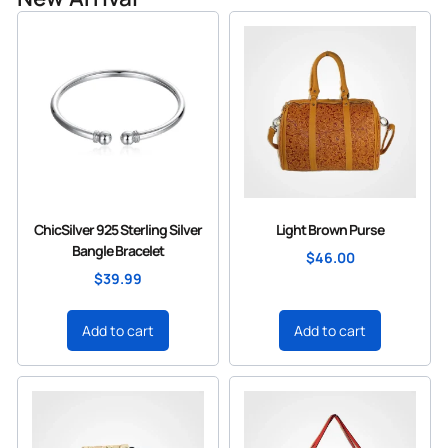
ChicSilver 925 Sterling Silver
Light Brown Purse
Bangle Bracelet
$
46.00
$
39.99
Add to cart
Add to cart