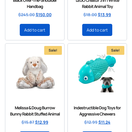
Black Over-The-Shoulder
LEGO Creator 3 in 1 White
Handbag
Rabbit Animal Toy
$
245.00
$
150.00
$
18.00
$
13.99
Add to cart
Add to cart
Sale!
Sale!
Melissa & Doug Burrow
Indestructible Dog Toys for
Bunny Rabbit Stuffed Animal
Aggressive Chewers
$
15.87
$
12.99
$
12.99
$
11.24