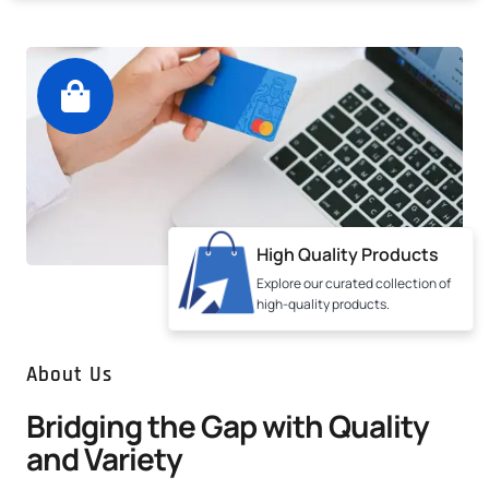
High Quality Products
Explore our curated collection of
high-quality products.
About Us
Bridging the Gap with Quality
and Variety