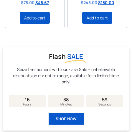
$
75.00
$
45.67
$
245.00
$
150.00
Add to cart
Add to cart
Flash
SALE
Seize the moment with our Flash Sale – unbelievable
discounts on our entire range, available for a limited time
only!
16
38
58
Hours
Minutes
Seconds
SHOP NOW