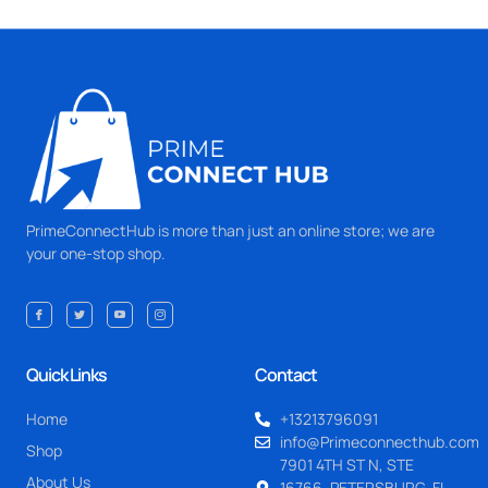
PrimeConnectHub is more than just an online store; we are
your one-stop shop.
Quick Links
Contact
Home
+13213796091
info@Primeconnecthub.com
Shop
7901 4TH ST N, STE
About Us
16766, PETERSBURG, FL.