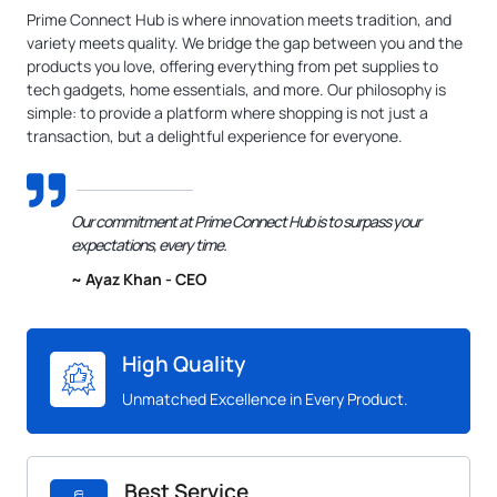
Prime Connect Hub is where innovation meets tradition, and
variety meets quality. We bridge the gap between you and the
products you love, offering everything from pet supplies to
tech gadgets, home essentials, and more. Our philosophy is
simple: to provide a platform where shopping is not just a
transaction, but a delightful experience for everyone.
Our commitment at Prime Connect Hub is to surpass your
expectations, every time.
~ Ayaz Khan - CEO
High Quality
Unmatched Excellence in Every Product.
Best Service