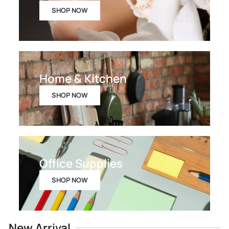
SHOP NOW
Home & Kitchen
SHOP NOW
Office Supplies
SHOP NOW
New Arrival