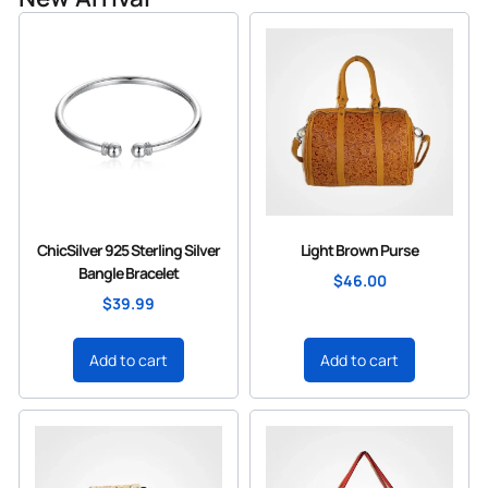
ChicSilver 925 Sterling Silver
Light Brown Purse
Bangle Bracelet
$
46.00
$
39.99
Add to cart
Add to cart