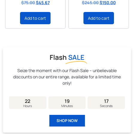
$
75.00
$
45.67
$
245.00
$
150.00
Add to cart
Add to cart
Flash
SALE
Seize the moment with our Flash Sale – unbelievable
discounts on our entire range, available for a limited time
only!
22
19
16
Hours
Minutes
Seconds
SHOP NOW