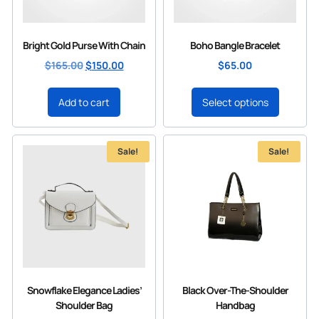
Bright Gold Purse With Chain
Boho Bangle Bracelet
$
165.00
$
150.00
$
65.00
Add to cart
Select options
Sale!
Sale!
Snowflake Elegance Ladies’
Black Over-The-Shoulder
Shoulder Bag
Handbag