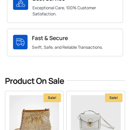
Exceptional Care, 100% Customer
Satisfaction.
Fast & Secure
Swift, Safe, and Reliable Transactions.
Product On Sale
Sale!
Sale!