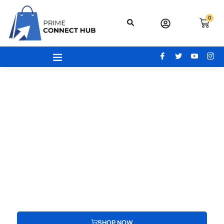
0
Your Gateway To Excellence - Prime
Connect Hub
Your adventure begins here! From the latest beauty trends to
modern office essentials, designer bags, engaging toys,
advanced electronics, and cozy home and kitchen gear, find
everything you need to redefine your lifestyle.
SHOP NOW