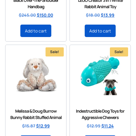
Black Over-The-Shoulder
LEGO Creator 3 in 1 White
Handbag
Rabbit Animal Toy
$
245.00
$
150.00
$
18.00
$
13.99
Add to cart
Add to cart
Sale!
Sale!
Melissa & Doug Burrow
Indestructible Dog Toys for
Bunny Rabbit Stuffed Animal
Aggressive Chewers
$
15.87
$
12.99
$
12.99
$
11.24