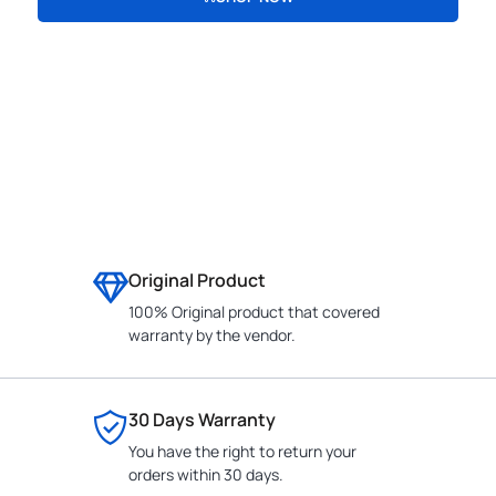
CONTACT
Original Product
100% Original product that covered
warranty by the vendor.
30 Days Warranty
You have the right to return your
orders within 30 days.