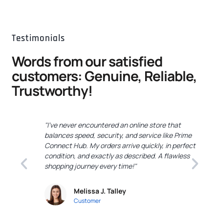
Testimonials
Words from our satisfied
customers: Genuine, Reliable,
Trustworthy!
"I've never encountered an online store that
"
balances speed, security, and service like Prime
C
Connect Hub. My orders arrive quickly, in perfect
e
condition, and exactly as described. A flawless
c
shopping journey every time!"
a
Melissa J. Talley
Customer