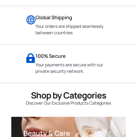
Global Shipping
Your orders are shipped seamlessly
between countries.
100% Secure
Your payments are secure with our
private security network.
Shop by Categories
Discover Our Exclusive Products Categories
Beauty & Care