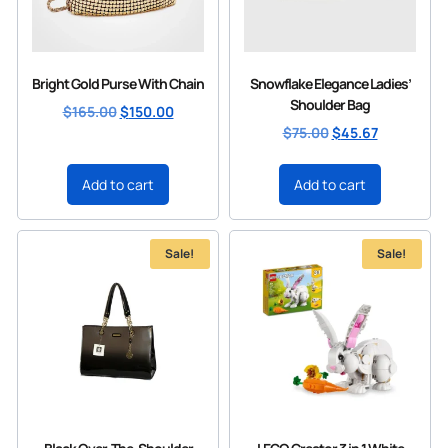
Bright Gold Purse With Chain
Snowflake Elegance Ladies’
Shoulder Bag
$
165.00
$
150.00
$
75.00
$
45.67
Add to cart
Add to cart
Sale!
Sale!