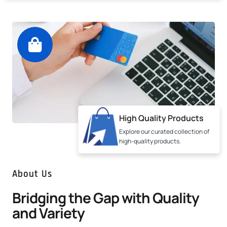
High Quality Products
Explore our curated collection of
high-quality products.
About Us
Bridging the Gap with Quality
and Variety