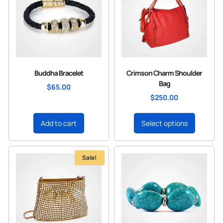
Buddha Bracelet
Crimson Charm Shoulder
Bag
$
65.00
$
250.00
Add to cart
Select options
Sale!