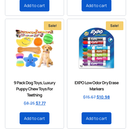
Add to cart
Add to cart
Sale!
Sale!
9 Pack Dog Toys, Luxury
EXPO Low Odor Dry Erase
Puppy Chew Toys For
Markers
Teething
$
15.67
$
10.98
$
8.25
$
7.77
Add to cart
Add to cart