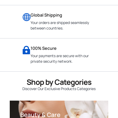
Global Shipping
Your orders are shipped seamlessly
between countries.
100% Secure
Your payments are secure with our
private security network.
Shop by Categories
Discover Our Exclusive Products Categories
Beauty & Care