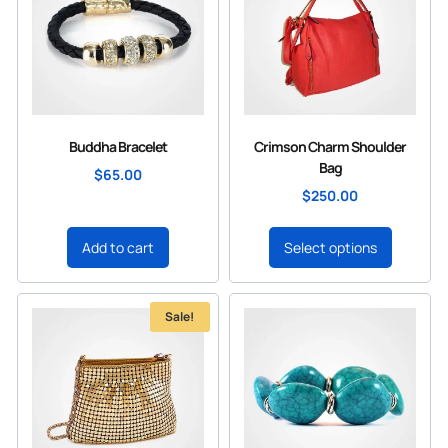
Buddha Bracelet
Crimson Charm Shoulder
Bag
$
65.00
$
250.00
Add to cart
Select options
Sale!