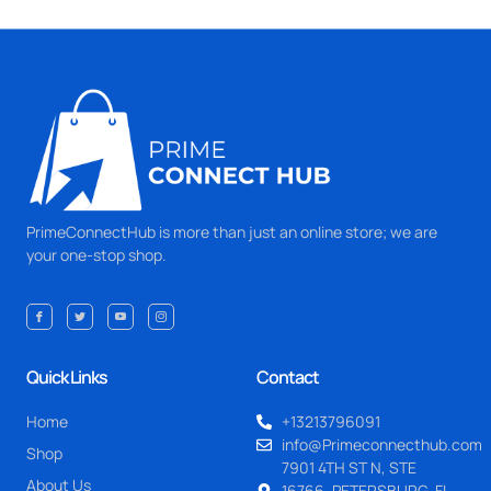
PrimeConnectHub is more than just an online store; we are
your one-stop shop.
Quick Links
Contact
Home
+13213796091
info@Primeconnecthub.com
Shop
7901 4TH ST N, STE
About Us
16766, PETERSBURG, FL.