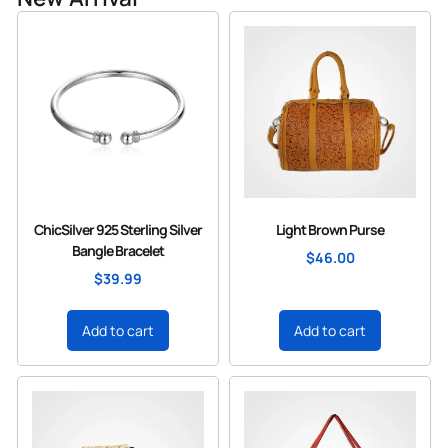
ChicSilver 925 Sterling Silver
Light Brown Purse
Bangle Bracelet
$
46.00
$
39.99
Add to cart
Add to cart