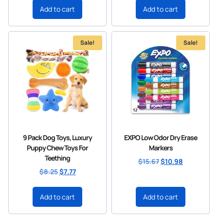
Add to cart
Add to cart
Sale!
Sale!
9 Pack Dog Toys, Luxury
EXPO Low Odor Dry Erase
Puppy Chew Toys For
Markers
Teething
$
15.67
$
10.98
$
8.25
$
7.77
Add to cart
Add to cart