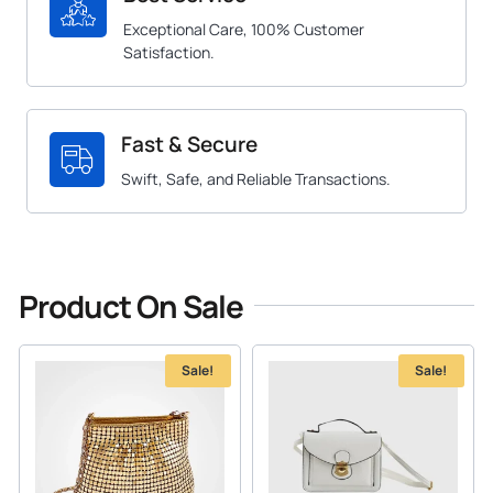
Exceptional Care, 100% Customer
Satisfaction.
Fast & Secure
Swift, Safe, and Reliable Transactions.
Product On Sale
Sale!
Sale!