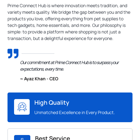
Prime Connect Hub is where innovation meets tradition, and
variety meets quality. We bridge the gap between you and the
products you love, offering everything from pet supplies to
tech gadgets, home essentials, and more. Our philosophy is
simple: to provide a platform where shopping is not just a
transaction, but a delightful experience for everyone.
Our commitment at Prime Connect Hub is to surpass your
expectations, every time.
~ Ayaz Khan - CEO
High Quality
Unmatched Excellence in Every Product.
Best Service