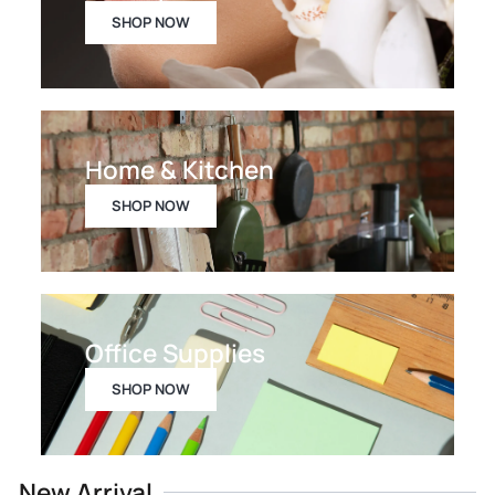
SHOP NOW
Home & Kitchen
SHOP NOW
Office Supplies
SHOP NOW
New Arrival