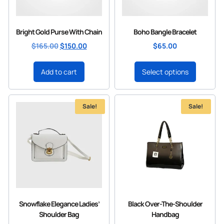
Bright Gold Purse With Chain
Boho Bangle Bracelet
$
165.00
$
150.00
$
65.00
Add to cart
Select options
Sale!
Sale!
Snowflake Elegance Ladies’
Black Over-The-Shoulder
Shoulder Bag
Handbag