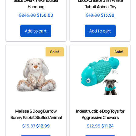
Black Over-The-Shoulder
LEGO Creator 3 in 1 White
Handbag
Rabbit Animal Toy
$
245.00
$
150.00
$
18.00
$
13.99
Add to cart
Add to cart
Sale!
Sale!
Melissa & Doug Burrow
Indestructible Dog Toys for
Bunny Rabbit Stuffed Animal
Aggressive Chewers
$
15.87
$
12.99
$
12.99
$
11.24