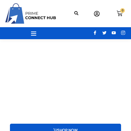
0
Your Gateway To Excellence - Prime
Connect Hub
Your adventure begins here! From the latest beauty trends to
modern office essentials, designer bags, engaging toys,
advanced electronics, and cozy home and kitchen gear, find
everything you need to redefine your lifestyle.
SHOP NOW