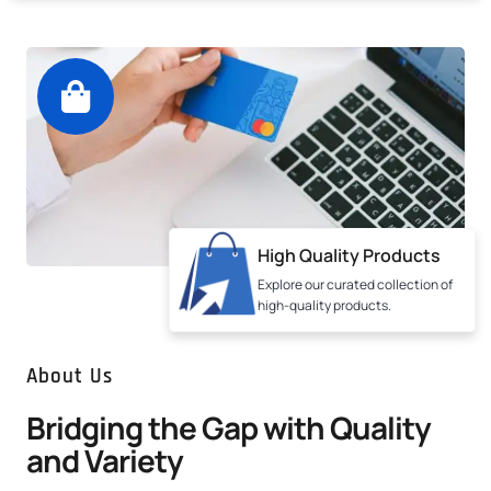
High Quality Products
Explore our curated collection of
high-quality products.
About Us
Bridging the Gap with Quality
and Variety