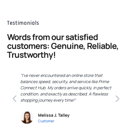
Testimonials
Words from our satisfied
customers: Genuine, Reliable,
Trustworthy!
"I've never encountered an online store that
"
balances speed, security, and service like Prime
C
Connect Hub. My orders arrive quickly, in perfect
e
condition, and exactly as described. A flawless
c
shopping journey every time!"
a
Melissa J. Talley
Customer