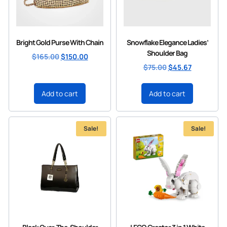
Bright Gold Purse With Chain
Snowflake Elegance Ladies’
Shoulder Bag
$
165.00
$
150.00
$
75.00
$
45.67
Add to cart
Add to cart
Sale!
Sale!