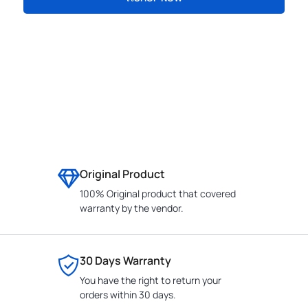
CONTACT
Original Product
100% Original product that covered
warranty by the vendor.
30 Days Warranty
You have the right to return your
orders within 30 days.