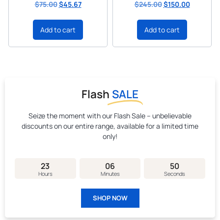
$
75.00
$
45.67
$
245.00
$
150.00
Add to cart
Add to cart
Flash
SALE
Seize the moment with our Flash Sale – unbelievable
discounts on our entire range, available for a limited time
only!
23
06
49
Hours
Minutes
Seconds
SHOP NOW