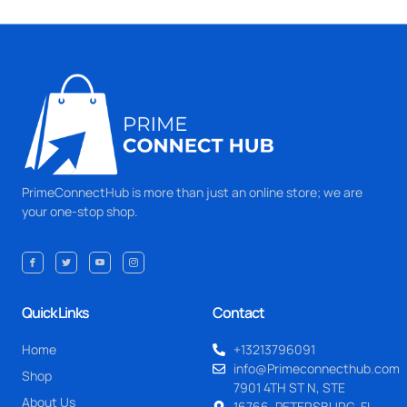
PrimeConnectHub is more than just an online store; we are
your one-stop shop.
Quick Links
Contact
Home
+13213796091
info@Primeconnecthub.com
Shop
7901 4TH ST N, STE
About Us
16766, PETERSBURG, FL.