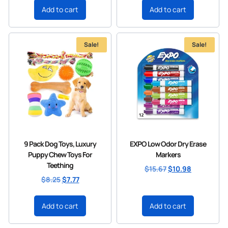
Add to cart
Add to cart
Sale!
Sale!
9 Pack Dog Toys, Luxury
EXPO Low Odor Dry Erase
Puppy Chew Toys For
Markers
Teething
$
15.67
$
10.98
$
8.25
$
7.77
Add to cart
Add to cart