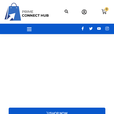
0
Your Gateway To Excellence - Prime
Connect Hub
Your adventure begins here! From the latest beauty trends to
modern office essentials, designer bags, engaging toys,
advanced electronics, and cozy home and kitchen gear, find
everything you need to redefine your lifestyle.
SHOP NOW