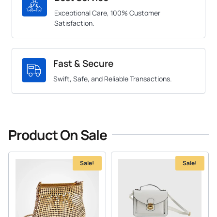
Exceptional Care, 100% Customer
Satisfaction.
Fast & Secure
Swift, Safe, and Reliable Transactions.
Product On Sale
Sale!
Sale!