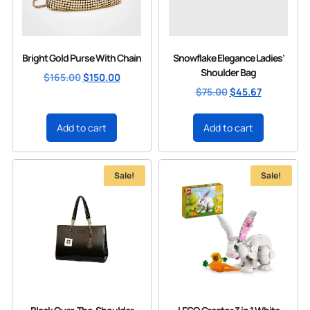
Bright Gold Purse With Chain
Snowflake Elegance Ladies’
Shoulder Bag
$
165.00
$
150.00
$
75.00
$
45.67
Add to cart
Add to cart
Sale!
Sale!