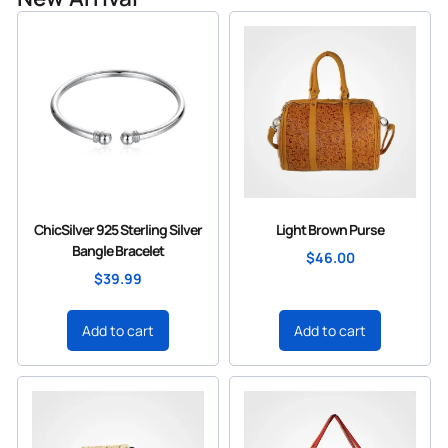
ChicSilver 925 Sterling Silver
Light Brown Purse
Bangle Bracelet
$
46.00
$
39.99
Add to cart
Add to cart