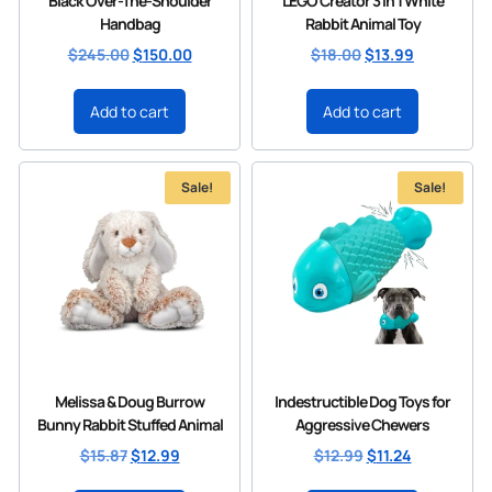
Black Over-The-Shoulder
LEGO Creator 3 in 1 White
Handbag
Rabbit Animal Toy
$
245.00
$
150.00
$
18.00
$
13.99
Add to cart
Add to cart
Sale!
Sale!
Melissa & Doug Burrow
Indestructible Dog Toys for
Bunny Rabbit Stuffed Animal
Aggressive Chewers
$
15.87
$
12.99
$
12.99
$
11.24