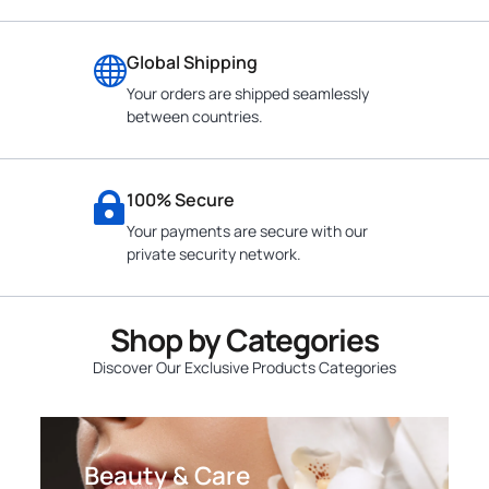
Global Shipping
Your orders are shipped seamlessly
between countries.
100% Secure
Your payments are secure with our
private security network.
Shop by Categories
Discover Our Exclusive Products Categories
Beauty & Care