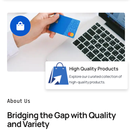
High Quality Products
Explore our curated collection of
high-quality products.
About Us
Bridging the Gap with Quality
and Variety