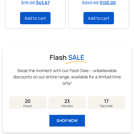
$
75.00
$
45.67
$
245.00
$
150.00
Add to cart
Add to cart
Flash
SALE
Seize the moment with our Flash Sale – unbelievable
discounts on our entire range, available for a limited time
only!
20
23
16
Hours
Minutes
Seconds
SHOP NOW