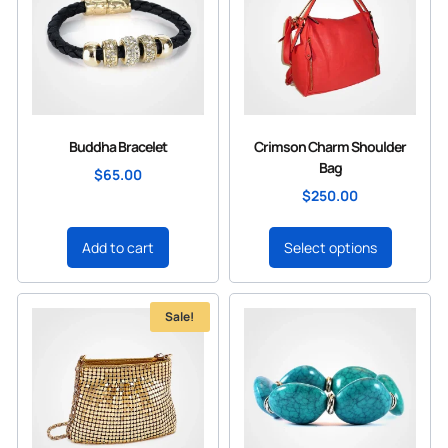
Buddha Bracelet
Crimson Charm Shoulder
Bag
$
65.00
$
250.00
Add to cart
Select options
Sale!