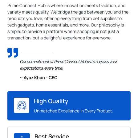
Prime Connect Hub is where innovation meets tradition, and
variety meets quality. We bridge the gap between you and the
products you love, offering everything from pet supplies to
tech gadgets, home essentials, and more. Our philosophy is
simple: to provide a platform where shopping is not just a
transaction, but a delightful experience for everyone.
Our commitment at Prime Connect Hub is to surpass your
expectations, every time.
~ Ayaz Khan - CEO
High Quality
Unmatched Excellence in Every Product.
Best Service