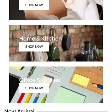
SHOP NOW
Home & Kitchen
SHOP NOW
Office Supplies
SHOP NOW
New Arrival