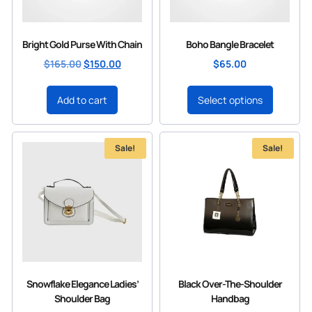
Bright Gold Purse With Chain
Boho Bangle Bracelet
$
165.00
$
150.00
$
65.00
Add to cart
Select options
Sale!
Sale!
Snowflake Elegance Ladies’
Black Over-The-Shoulder
Shoulder Bag
Handbag