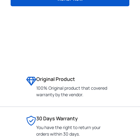
CONTACT
Original Product
100% Original product that covered
warranty by the vendor.
30 Days Warranty
You have the right to return your
orders within 30 days.