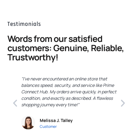
Testimonials
Words from our satisfied
customers: Genuine, Reliable,
Trustworthy!
"I've never encountered an online store that
"
balances speed, security, and service like Prime
C
Connect Hub. My orders arrive quickly, in perfect
e
condition, and exactly as described. A flawless
c
shopping journey every time!"
a
Melissa J. Talley
Customer