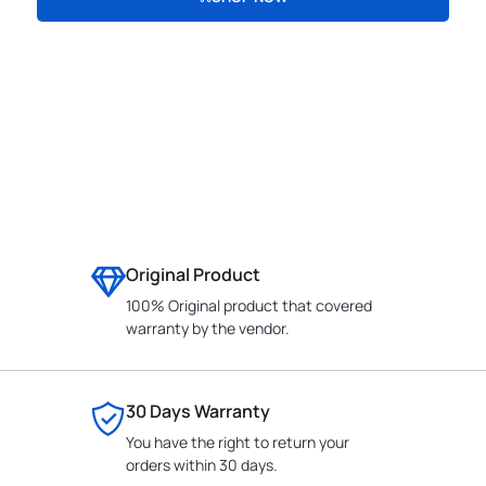
CONTACT
Original Product
100% Original product that covered
warranty by the vendor.
30 Days Warranty
You have the right to return your
orders within 30 days.