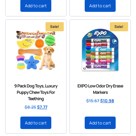
Add to cart
Add to cart
Sale!
Sale!
9 Pack Dog Toys, Luxury
EXPO Low Odor Dry Erase
Puppy Chew Toys For
Markers
Teething
$
15.67
$
10.98
$
8.25
$
7.77
Add to cart
Add to cart