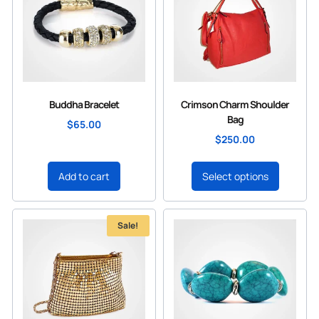
Buddha Bracelet
Crimson Charm Shoulder
Bag
$
65.00
$
250.00
Add to cart
Select options
Sale!