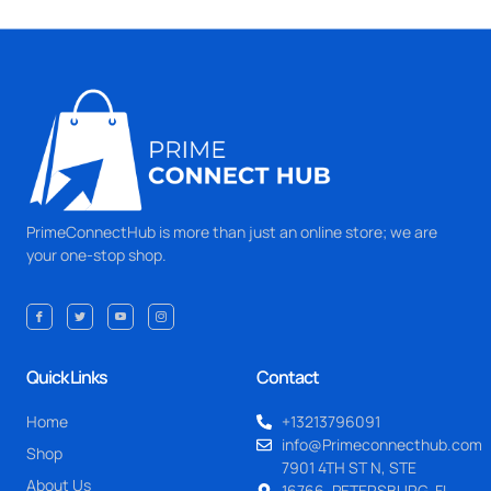
PrimeConnectHub is more than just an online store; we are
your one-stop shop.
Quick Links
Contact
Home
+13213796091
info@Primeconnecthub.com
Shop
7901 4TH ST N, STE
About Us
16766, PETERSBURG, FL.