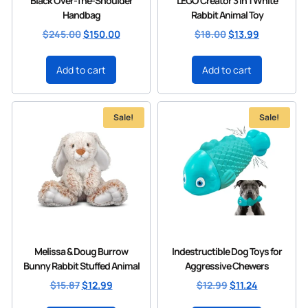
Black Over-The-Shoulder
LEGO Creator 3 in 1 White
Handbag
Rabbit Animal Toy
$
245.00
$
150.00
$
18.00
$
13.99
Add to cart
Add to cart
Sale!
Sale!
Melissa & Doug Burrow
Indestructible Dog Toys for
Bunny Rabbit Stuffed Animal
Aggressive Chewers
$
15.87
$
12.99
$
12.99
$
11.24