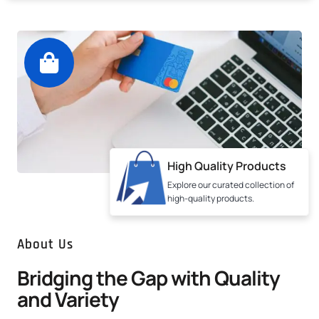
High Quality Products
Explore our curated collection of
high-quality products.
About Us
Bridging the Gap with Quality
and Variety