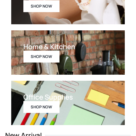
SHOP NOW
Home & Kitchen
SHOP NOW
Office Supplies
SHOP NOW
New Arrival