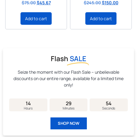
$
75.00
$
45.67
$
245.00
$
150.00
Add to cart
Add to cart
Flash
SALE
Seize the moment with our Flash Sale – unbelievable
discounts on our entire range, available for a limited time
only!
14
29
53
Hours
Minutes
Seconds
SHOP NOW