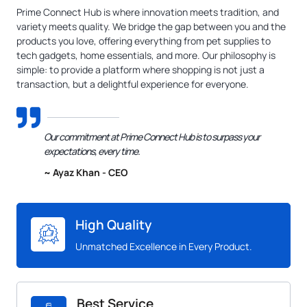
Prime Connect Hub is where innovation meets tradition, and
variety meets quality. We bridge the gap between you and the
products you love, offering everything from pet supplies to
tech gadgets, home essentials, and more. Our philosophy is
simple: to provide a platform where shopping is not just a
transaction, but a delightful experience for everyone.
Our commitment at Prime Connect Hub is to surpass your
expectations, every time.
~ Ayaz Khan - CEO
High Quality
Unmatched Excellence in Every Product.
Best Service