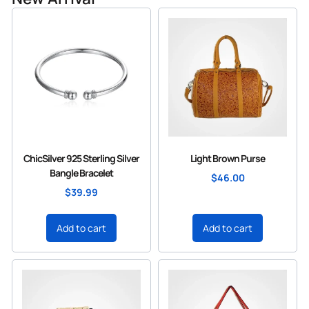
ChicSilver 925 Sterling Silver
Light Brown Purse
Bangle Bracelet
$
46.00
$
39.99
Add to cart
Add to cart