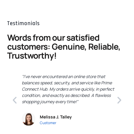
Testimonials
Words from our satisfied
customers: Genuine, Reliable,
Trustworthy!
"I've never encountered an online store that
"
balances speed, security, and service like Prime
C
Connect Hub. My orders arrive quickly, in perfect
e
condition, and exactly as described. A flawless
c
shopping journey every time!"
a
Melissa J. Talley
Customer