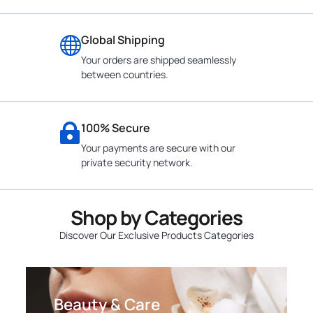
Global Shipping
Your orders are shipped seamlessly
between countries.
100% Secure
Your payments are secure with our
private security network.
Shop by Categories
Discover Our Exclusive Products Categories
Beauty & Care