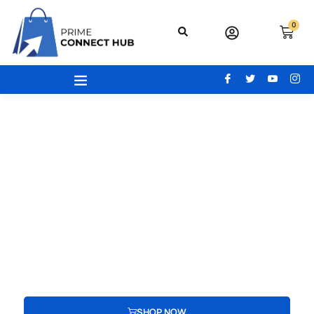
0
Your Gateway To Excellence - Prime
Connect Hub
Your adventure begins here! From the latest beauty trends to
modern office essentials, designer bags, engaging toys,
advanced electronics, and cozy home and kitchen gear, find
everything you need to redefine your lifestyle.
SHOP NOW