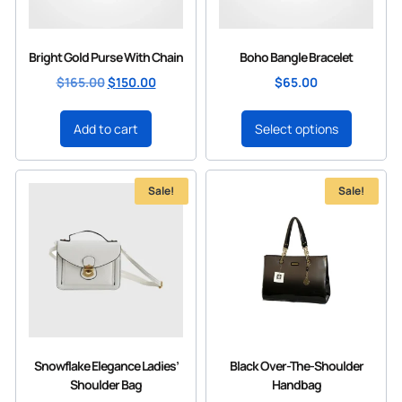
Bright Gold Purse With Chain
Boho Bangle Bracelet
$
165.00
$
150.00
$
65.00
Add to cart
Select options
Sale!
Sale!
Snowflake Elegance Ladies’
Black Over-The-Shoulder
Shoulder Bag
Handbag