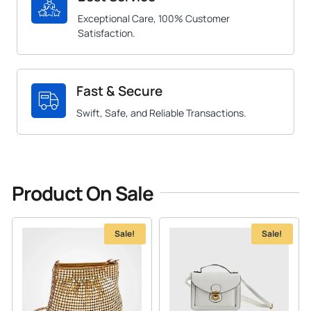
Exceptional Care, 100% Customer
Satisfaction.
Fast & Secure
Swift, Safe, and Reliable Transactions.
Product On Sale
Sale!
Sale!