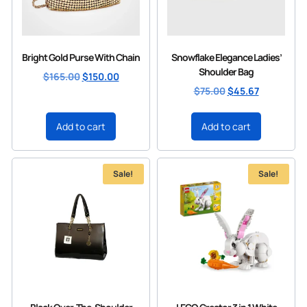
Bright Gold Purse With Chain
Snowflake Elegance Ladies’
Shoulder Bag
$
165.00
$
150.00
$
75.00
$
45.67
Add to cart
Add to cart
Sale!
Sale!